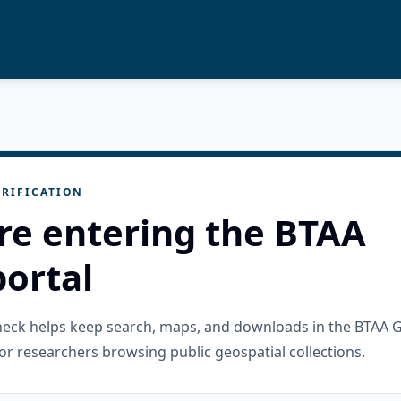
RIFICATION
re entering the BTAA
ortal
check helps keep search, maps, and downloads in the BTAA 
or researchers browsing public geospatial collections.