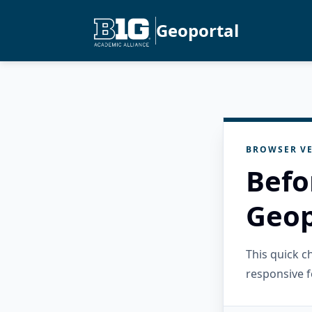
Geoportal
BROWSER VE
Befo
Geop
This quick 
responsive f