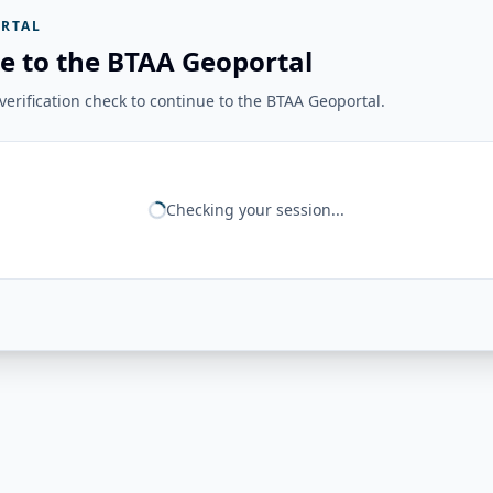
RTAL
e to the BTAA Geoportal
erification check to continue to the BTAA Geoportal.
Checking your session...