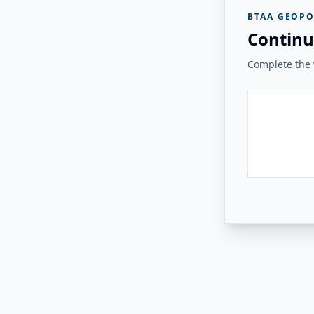
BTAA GEOPO
Continu
Complete the v