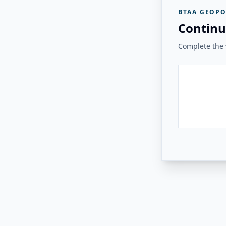
BTAA GEOPO
Continu
Complete the v