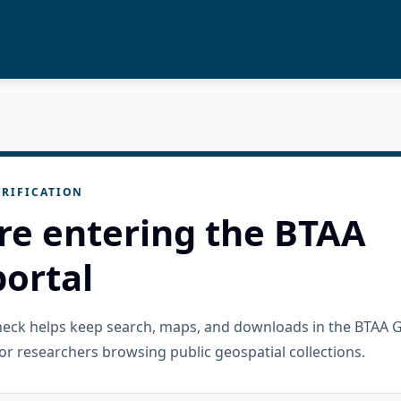
RIFICATION
re entering the BTAA
ortal
check helps keep search, maps, and downloads in the BTAA 
or researchers browsing public geospatial collections.