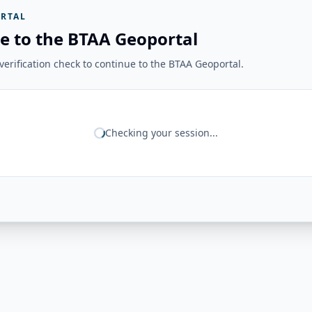
RTAL
e to the BTAA Geoportal
erification check to continue to the BTAA Geoportal.
Checking your session...