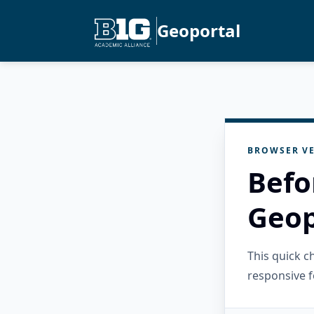
Geoportal
BROWSER VE
Befo
Geop
This quick 
responsive f