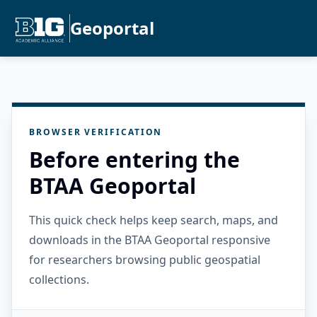
Geoportal
BROWSER VERIFICATION
Before entering the
BTAA Geoportal
This quick check helps keep search, maps, and
downloads in the BTAA Geoportal responsive
for researchers browsing public geospatial
collections.