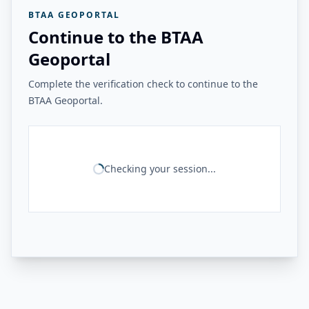
BTAA GEOPORTAL
Continue to the BTAA
Geoportal
Complete the verification check to continue to the
BTAA Geoportal.
Checking your session...