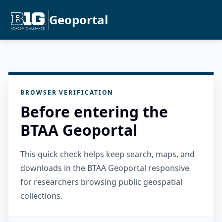
Geoportal
BROWSER VERIFICATION
Before entering the
BTAA Geoportal
This quick check helps keep search, maps, and
downloads in the BTAA Geoportal responsive
for researchers browsing public geospatial
collections.