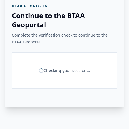
BTAA GEOPORTAL
Continue to the BTAA
Geoportal
Complete the verification check to continue to the
BTAA Geoportal.
Checking your session...