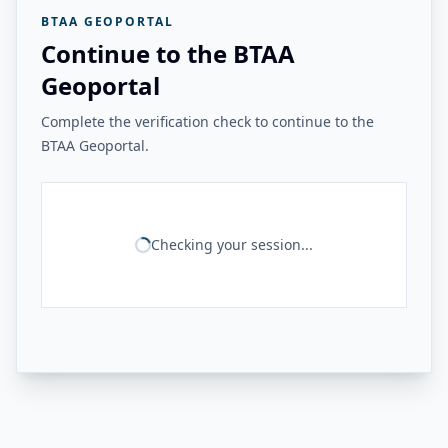
BTAA GEOPORTAL
Continue to the BTAA
Geoportal
Complete the verification check to continue to the
BTAA Geoportal.
Checking your session...