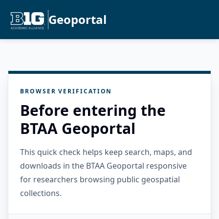
Geoportal
BROWSER VERIFICATION
Before entering the
BTAA Geoportal
This quick check helps keep search, maps, and
downloads in the BTAA Geoportal responsive
for researchers browsing public geospatial
collections.