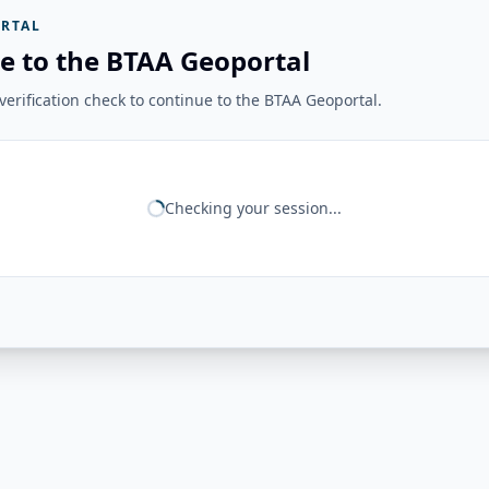
RTAL
e to the BTAA Geoportal
erification check to continue to the BTAA Geoportal.
Checking your session...