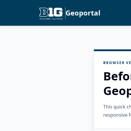
Geoportal
BROWSER VE
Befo
Geop
This quick 
responsive f