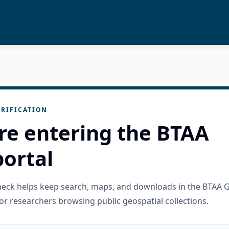
RIFICATION
re entering the BTAA
ortal
check helps keep search, maps, and downloads in the BTAA 
or researchers browsing public geospatial collections.