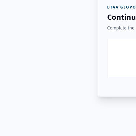
BTAA GEOPO
Continu
Complete the v