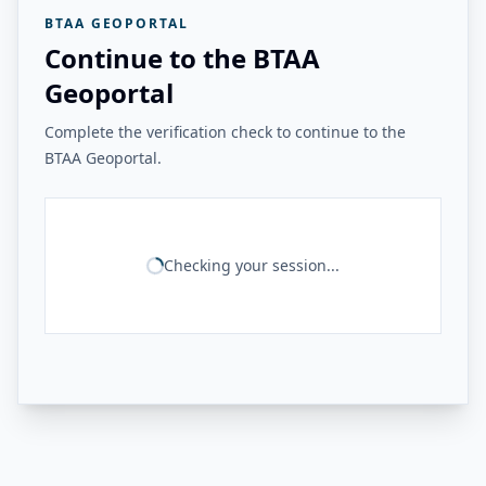
BTAA GEOPORTAL
Continue to the BTAA
Geoportal
Complete the verification check to continue to the
BTAA Geoportal.
Checking your session...