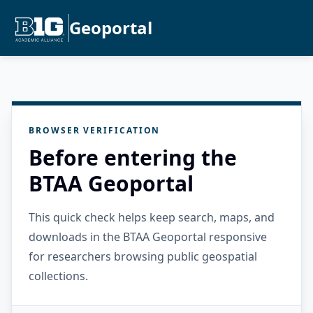
Geoportal
BROWSER VERIFICATION
Before entering the
BTAA Geoportal
This quick check helps keep search, maps, and
downloads in the BTAA Geoportal responsive
for researchers browsing public geospatial
collections.