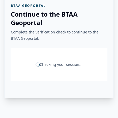
BTAA GEOPORTAL
Continue to the BTAA
Geoportal
Complete the verification check to continue to the
BTAA Geoportal.
Checking your session...