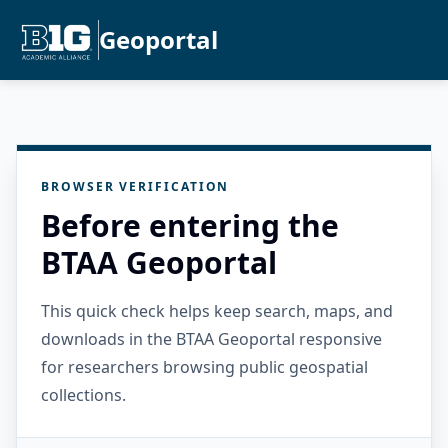
Geoportal
BROWSER VERIFICATION
Before entering the
BTAA Geoportal
This quick check helps keep search, maps, and
downloads in the BTAA Geoportal responsive
for researchers browsing public geospatial
collections.