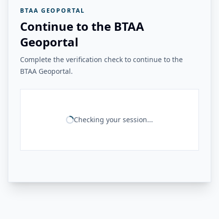
BTAA GEOPORTAL
Continue to the BTAA
Geoportal
Complete the verification check to continue to the
BTAA Geoportal.
Checking your session...