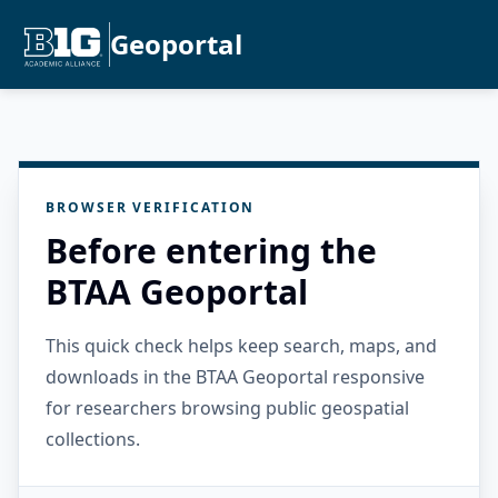
Geoportal
BROWSER VERIFICATION
Before entering the
BTAA Geoportal
This quick check helps keep search, maps, and
downloads in the BTAA Geoportal responsive
for researchers browsing public geospatial
collections.