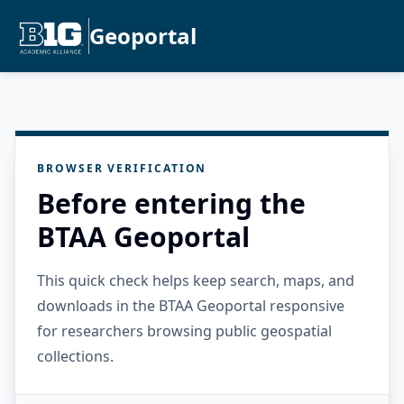
Geoportal
BROWSER VERIFICATION
Before entering the
BTAA Geoportal
This quick check helps keep search, maps, and
downloads in the BTAA Geoportal responsive
for researchers browsing public geospatial
collections.