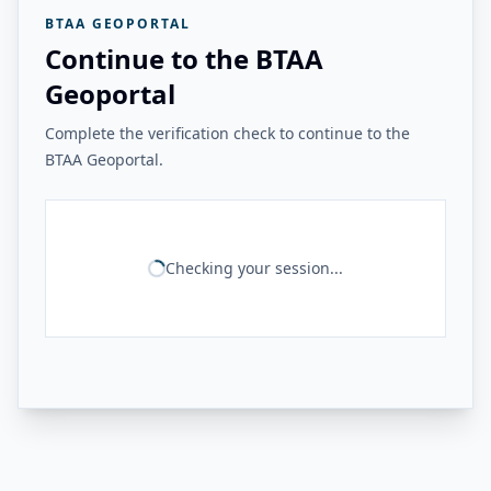
BTAA GEOPORTAL
Continue to the BTAA
Geoportal
Complete the verification check to continue to the
BTAA Geoportal.
Checking your session...