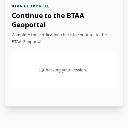
BTAA GEOPORTAL
Continue to the BTAA
Geoportal
Complete the verification check to continue to the
BTAA Geoportal.
Checking your session...