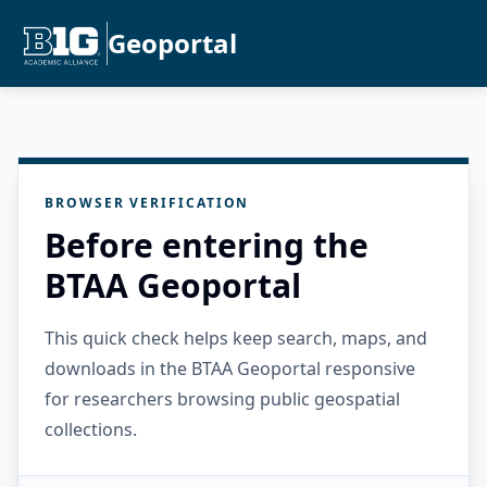
Geoportal
BROWSER VERIFICATION
Before entering the
BTAA Geoportal
This quick check helps keep search, maps, and
downloads in the BTAA Geoportal responsive
for researchers browsing public geospatial
collections.