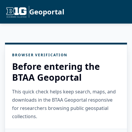
Geoportal
BROWSER VERIFICATION
Before entering the
BTAA Geoportal
This quick check helps keep search, maps, and
downloads in the BTAA Geoportal responsive
for researchers browsing public geospatial
collections.