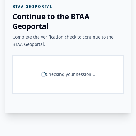
BTAA GEOPORTAL
Continue to the BTAA
Geoportal
Complete the verification check to continue to the
BTAA Geoportal.
Checking your session...