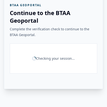
BTAA GEOPORTAL
Continue to the BTAA
Geoportal
Complete the verification check to continue to the
BTAA Geoportal.
Checking your session...