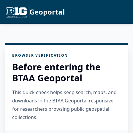
Geoportal
BROWSER VERIFICATION
Before entering the
BTAA Geoportal
This quick check helps keep search, maps, and
downloads in the BTAA Geoportal responsive
for researchers browsing public geospatial
collections.