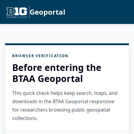
Geoportal
BROWSER VERIFICATION
Before entering the
BTAA Geoportal
This quick check helps keep search, maps, and
downloads in the BTAA Geoportal responsive
for researchers browsing public geospatial
collections.