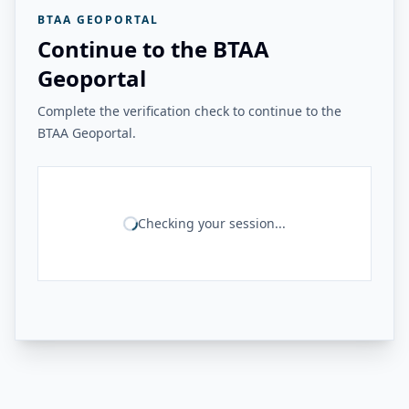
BTAA GEOPORTAL
Continue to the BTAA
Geoportal
Complete the verification check to continue to the
BTAA Geoportal.
Checking your session...