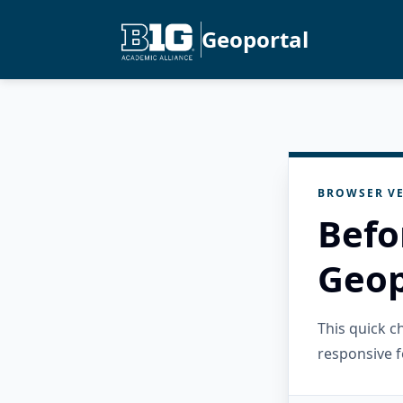
Geoportal
BROWSER VE
Befo
Geop
This quick 
responsive f