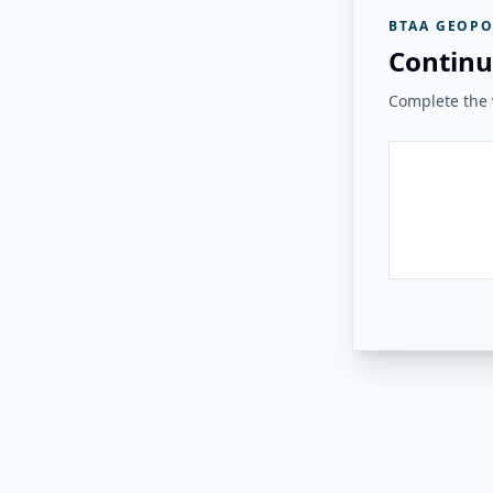
BTAA GEOPO
Continu
Complete the v