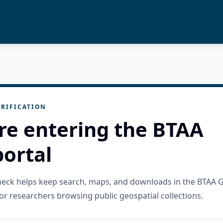
RIFICATION
re entering the BTAA
ortal
check helps keep search, maps, and downloads in the BTAA 
or researchers browsing public geospatial collections.