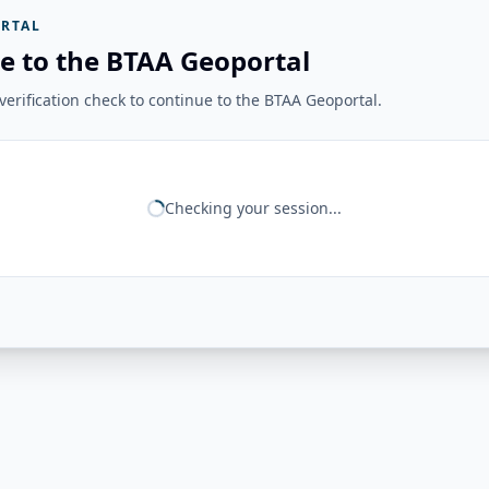
RTAL
e to the BTAA Geoportal
erification check to continue to the BTAA Geoportal.
Checking your session...