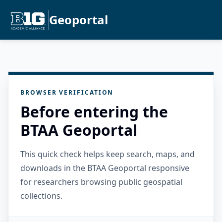
Geoportal
BROWSER VERIFICATION
Before entering the
BTAA Geoportal
This quick check helps keep search, maps, and
downloads in the BTAA Geoportal responsive
for researchers browsing public geospatial
collections.