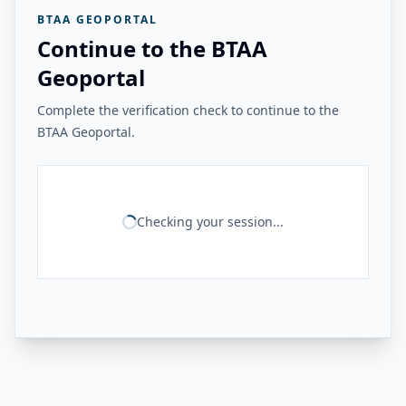
BTAA GEOPORTAL
Continue to the BTAA
Geoportal
Complete the verification check to continue to the
BTAA Geoportal.
Checking your session...