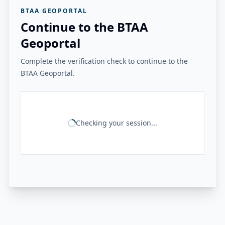
BTAA GEOPORTAL
Continue to the BTAA
Geoportal
Complete the verification check to continue to the
BTAA Geoportal.
Checking your session...