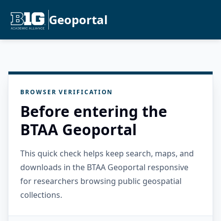
Geoportal
BROWSER VERIFICATION
Before entering the
BTAA Geoportal
This quick check helps keep search, maps, and
downloads in the BTAA Geoportal responsive
for researchers browsing public geospatial
collections.