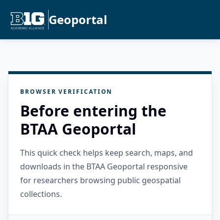
Geoportal
BROWSER VERIFICATION
Before entering the
BTAA Geoportal
This quick check helps keep search, maps, and
downloads in the BTAA Geoportal responsive
for researchers browsing public geospatial
collections.