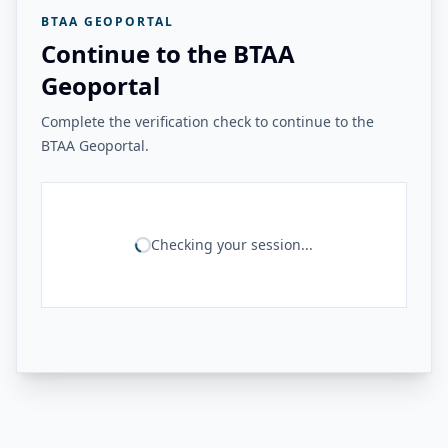
BTAA GEOPORTAL
Continue to the BTAA
Geoportal
Complete the verification check to continue to the
BTAA Geoportal.
Checking your session...