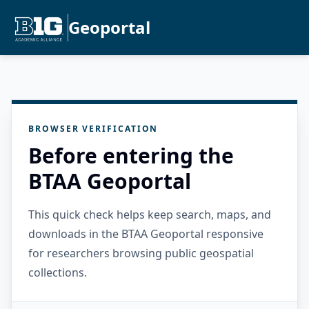
Geoportal
BROWSER VERIFICATION
Before entering the
BTAA Geoportal
This quick check helps keep search, maps, and
downloads in the BTAA Geoportal responsive
for researchers browsing public geospatial
collections.