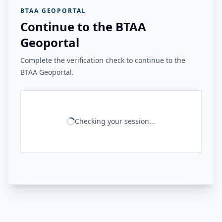
BTAA GEOPORTAL
Continue to the BTAA
Geoportal
Complete the verification check to continue to the
BTAA Geoportal.
Checking your session...