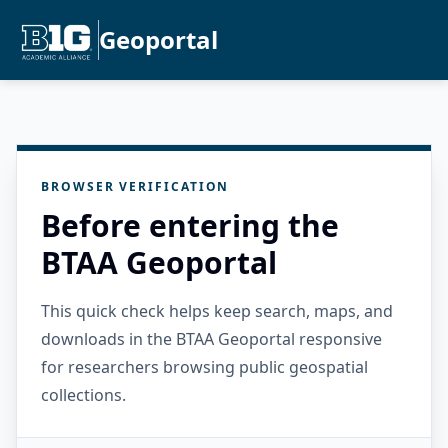
Geoportal
BROWSER VERIFICATION
Before entering the
BTAA Geoportal
This quick check helps keep search, maps, and
downloads in the BTAA Geoportal responsive
for researchers browsing public geospatial
collections.