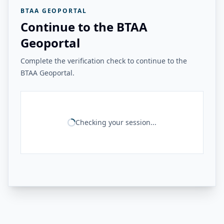
BTAA GEOPORTAL
Continue to the BTAA
Geoportal
Complete the verification check to continue to the
BTAA Geoportal.
Checking your session...