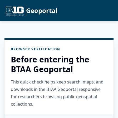
Geoportal
BROWSER VERIFICATION
Before entering the
BTAA Geoportal
This quick check helps keep search, maps, and
downloads in the BTAA Geoportal responsive
for researchers browsing public geospatial
collections.