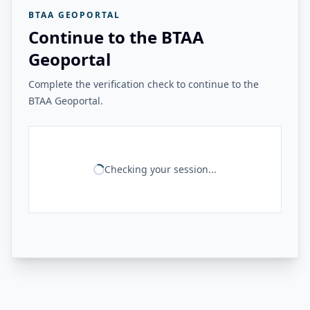
BTAA GEOPORTAL
Continue to the BTAA
Geoportal
Complete the verification check to continue to the
BTAA Geoportal.
Checking your session...