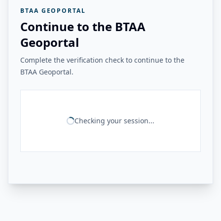
BTAA GEOPORTAL
Continue to the BTAA
Geoportal
Complete the verification check to continue to the
BTAA Geoportal.
Checking your session...