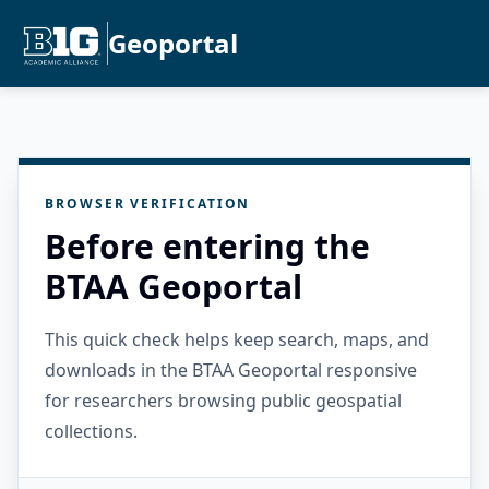
Geoportal
BROWSER VERIFICATION
Before entering the
BTAA Geoportal
This quick check helps keep search, maps, and
downloads in the BTAA Geoportal responsive
for researchers browsing public geospatial
collections.