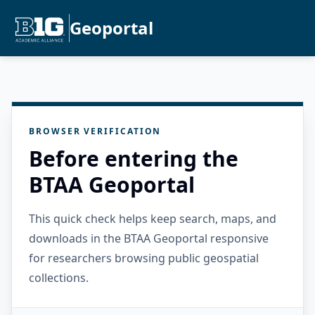
Geoportal
BROWSER VERIFICATION
Before entering the
BTAA Geoportal
This quick check helps keep search, maps, and
downloads in the BTAA Geoportal responsive
for researchers browsing public geospatial
collections.