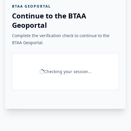
BTAA GEOPORTAL
Continue to the BTAA
Geoportal
Complete the verification check to continue to the
BTAA Geoportal.
Checking your session...