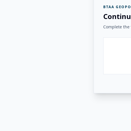
BTAA GEOPO
Continu
Complete the v