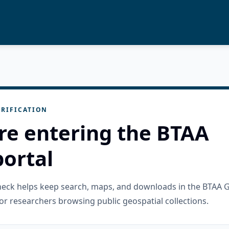
RIFICATION
re entering the BTAA
ortal
check helps keep search, maps, and downloads in the BTAA 
or researchers browsing public geospatial collections.