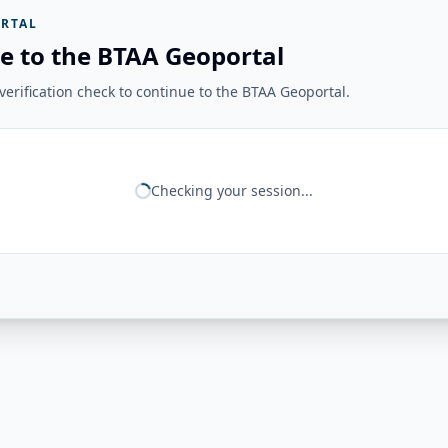
RTAL
e to the BTAA Geoportal
erification check to continue to the BTAA Geoportal.
Checking your session...