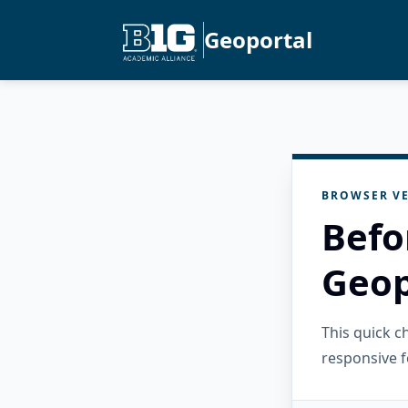
Geoportal
BROWSER VE
Befo
Geop
This quick 
responsive f