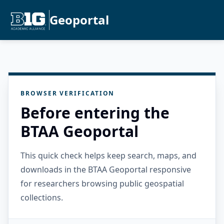
Geoportal
BROWSER VERIFICATION
Before entering the
BTAA Geoportal
This quick check helps keep search, maps, and
downloads in the BTAA Geoportal responsive
for researchers browsing public geospatial
collections.