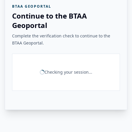
BTAA GEOPORTAL
Continue to the BTAA
Geoportal
Complete the verification check to continue to the
BTAA Geoportal.
Checking your session...