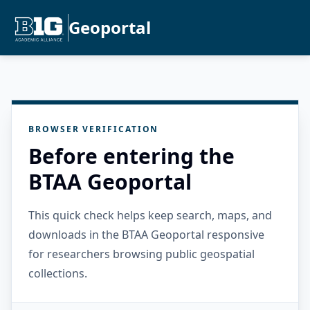
Geoportal
BROWSER VERIFICATION
Before entering the
BTAA Geoportal
This quick check helps keep search, maps, and
downloads in the BTAA Geoportal responsive
for researchers browsing public geospatial
collections.