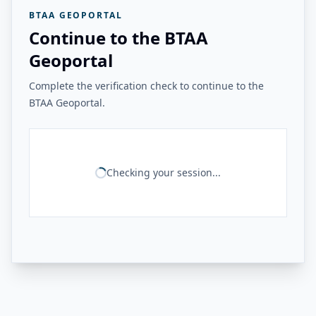
BTAA GEOPORTAL
Continue to the BTAA
Geoportal
Complete the verification check to continue to the
BTAA Geoportal.
Checking your session...