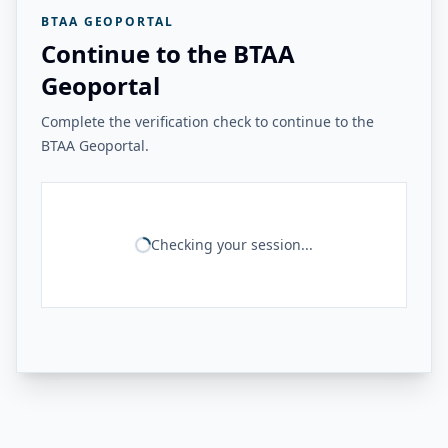
BTAA GEOPORTAL
Continue to the BTAA
Geoportal
Complete the verification check to continue to the
BTAA Geoportal.
Checking your session...