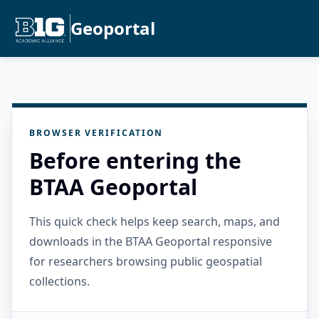
Geoportal
BROWSER VERIFICATION
Before entering the
BTAA Geoportal
This quick check helps keep search, maps, and
downloads in the BTAA Geoportal responsive
for researchers browsing public geospatial
collections.