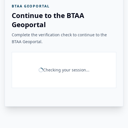
BTAA GEOPORTAL
Continue to the BTAA
Geoportal
Complete the verification check to continue to the
BTAA Geoportal.
Checking your session...