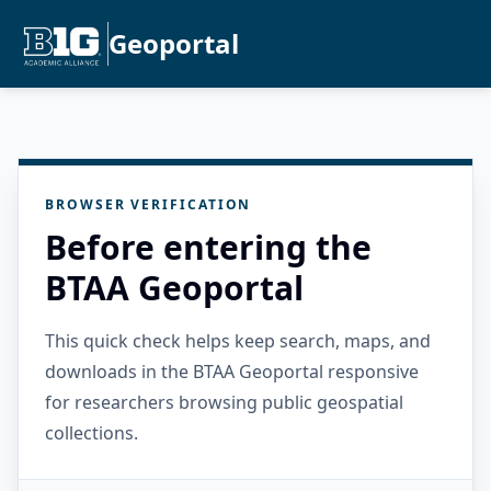
Geoportal
BROWSER VERIFICATION
Before entering the
BTAA Geoportal
This quick check helps keep search, maps, and
downloads in the BTAA Geoportal responsive
for researchers browsing public geospatial
collections.