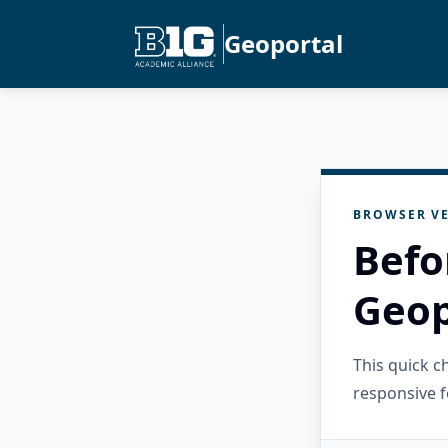
Geoportal
BROWSER VE
Befo
Geop
This quick 
responsive f