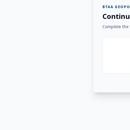
BTAA GEOPO
Continu
Complete the v