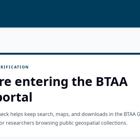
RIFICATION
re entering the BTAA
ortal
check helps keep search, maps, and downloads in the BTAA 
or researchers browsing public geospatial collections.