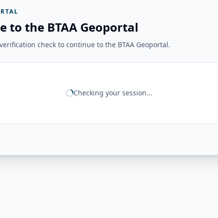
RTAL
e to the BTAA Geoportal
erification check to continue to the BTAA Geoportal.
Checking your session...