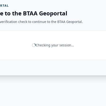
RTAL
e to the BTAA Geoportal
erification check to continue to the BTAA Geoportal.
Checking your session...