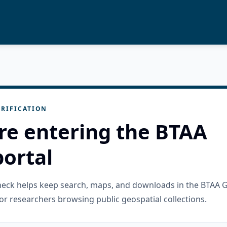
RIFICATION
re entering the BTAA
ortal
check helps keep search, maps, and downloads in the BTAA 
or researchers browsing public geospatial collections.