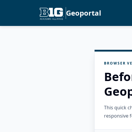
Geoportal
BROWSER VE
Befo
Geop
This quick 
responsive f