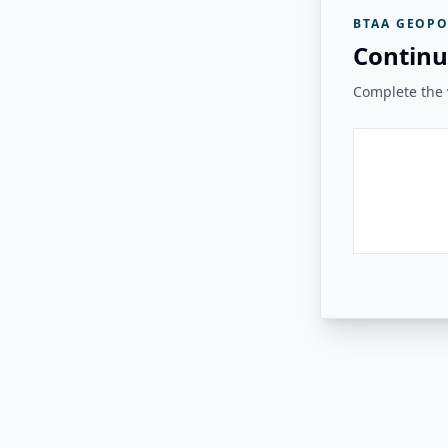
BTAA GEOPO
Continu
Complete the v