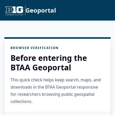
Geoportal
BROWSER VERIFICATION
Before entering the
BTAA Geoportal
This quick check helps keep search, maps, and
downloads in the BTAA Geoportal responsive
for researchers browsing public geospatial
collections.