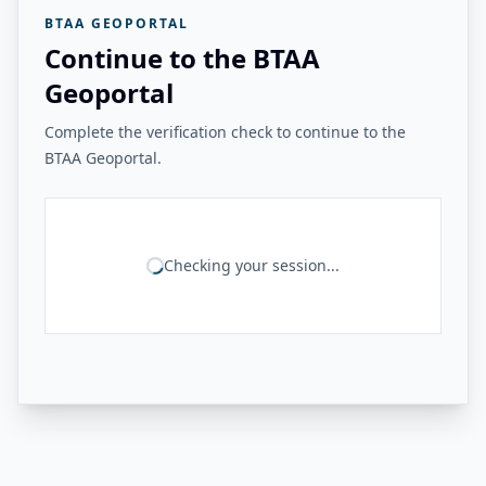
BTAA GEOPORTAL
Continue to the BTAA
Geoportal
Complete the verification check to continue to the
BTAA Geoportal.
Checking your session...