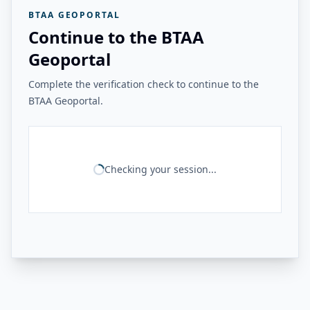
BTAA GEOPORTAL
Continue to the BTAA
Geoportal
Complete the verification check to continue to the
BTAA Geoportal.
Checking your session...