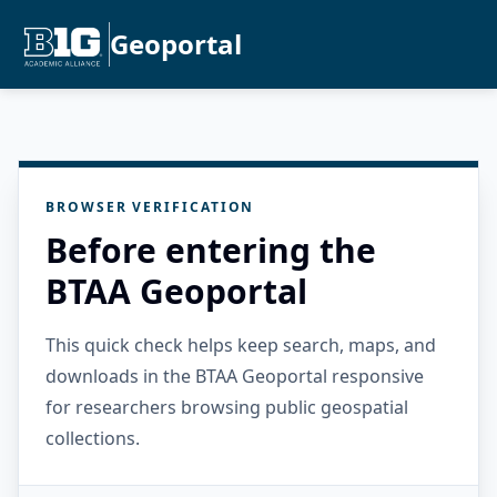
Geoportal
BROWSER VERIFICATION
Before entering the
BTAA Geoportal
This quick check helps keep search, maps, and
downloads in the BTAA Geoportal responsive
for researchers browsing public geospatial
collections.