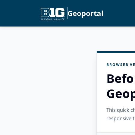
Geoportal
BROWSER VE
Befo
Geop
This quick 
responsive f