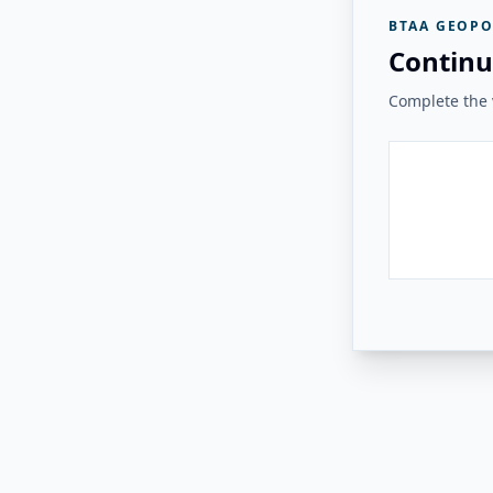
BTAA GEOPO
Continu
Complete the v