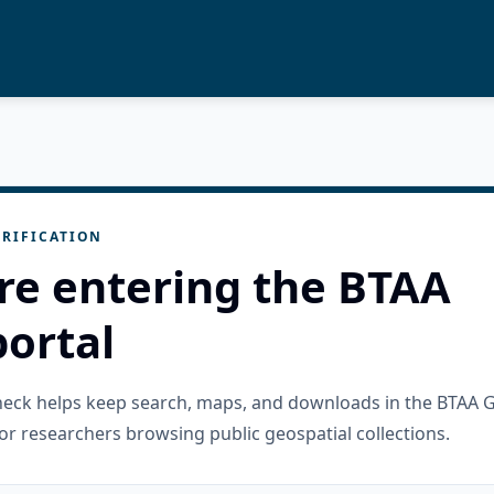
RIFICATION
re entering the BTAA
ortal
check helps keep search, maps, and downloads in the BTAA 
or researchers browsing public geospatial collections.