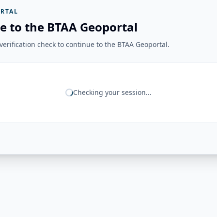
RTAL
e to the BTAA Geoportal
erification check to continue to the BTAA Geoportal.
Checking your session...