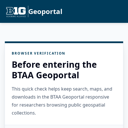
Geoportal
BROWSER VERIFICATION
Before entering the
BTAA Geoportal
This quick check helps keep search, maps, and
downloads in the BTAA Geoportal responsive
for researchers browsing public geospatial
collections.