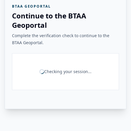
BTAA GEOPORTAL
Continue to the BTAA
Geoportal
Complete the verification check to continue to the
BTAA Geoportal.
Checking your session...