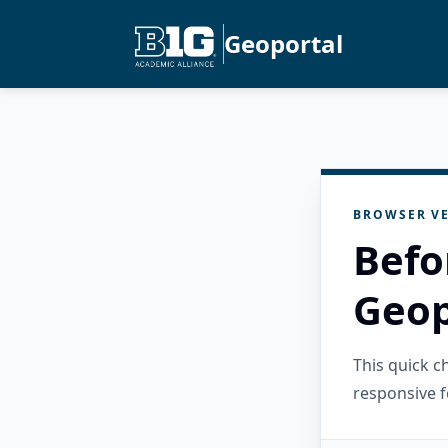
Geoportal
BROWSER VE
Befo
Geop
This quick 
responsive f