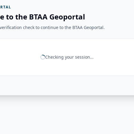
RTAL
e to the BTAA Geoportal
erification check to continue to the BTAA Geoportal.
Checking your session...