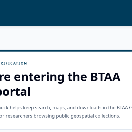
RIFICATION
re entering the BTAA
ortal
check helps keep search, maps, and downloads in the BTAA 
or researchers browsing public geospatial collections.