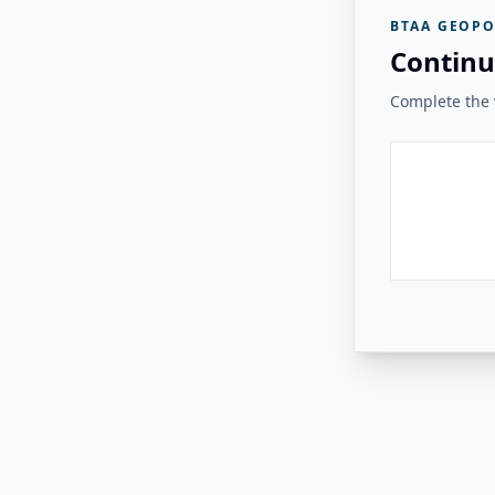
BTAA GEOPO
Continu
Complete the v