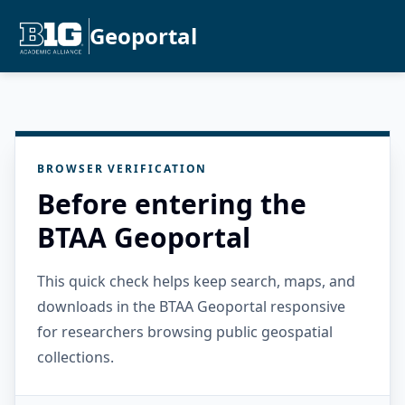
Geoportal
BROWSER VERIFICATION
Before entering the
BTAA Geoportal
This quick check helps keep search, maps, and
downloads in the BTAA Geoportal responsive
for researchers browsing public geospatial
collections.