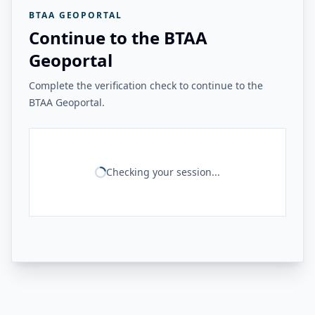
BTAA GEOPORTAL
Continue to the BTAA
Geoportal
Complete the verification check to continue to the
BTAA Geoportal.
Checking your session...