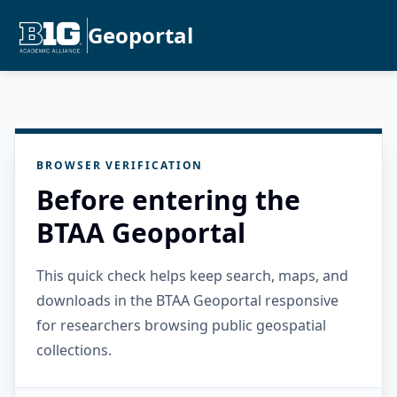
Geoportal
BROWSER VERIFICATION
Before entering the
BTAA Geoportal
This quick check helps keep search, maps, and
downloads in the BTAA Geoportal responsive
for researchers browsing public geospatial
collections.