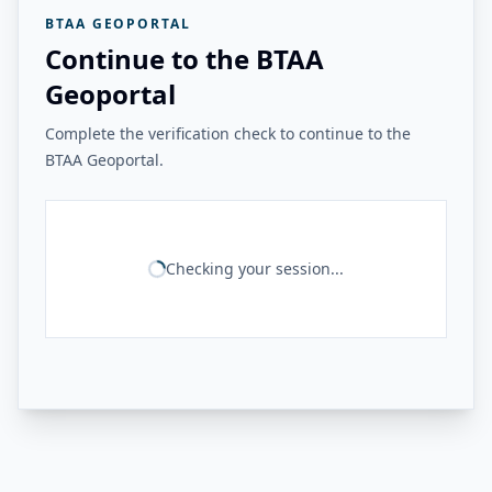
BTAA GEOPORTAL
Continue to the BTAA
Geoportal
Complete the verification check to continue to the
BTAA Geoportal.
Checking your session...