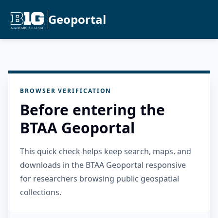
Geoportal
BROWSER VERIFICATION
Before entering the
BTAA Geoportal
This quick check helps keep search, maps, and
downloads in the BTAA Geoportal responsive
for researchers browsing public geospatial
collections.