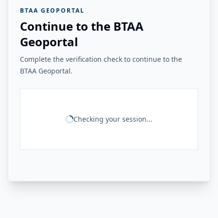
BTAA GEOPORTAL
Continue to the BTAA
Geoportal
Complete the verification check to continue to the
BTAA Geoportal.
Checking your session...