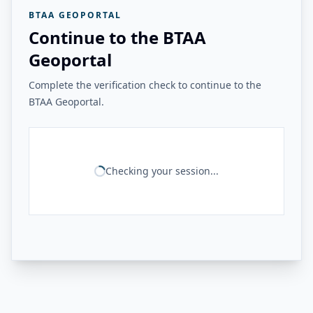
BTAA GEOPORTAL
Continue to the BTAA
Geoportal
Complete the verification check to continue to the
BTAA Geoportal.
Checking your session...