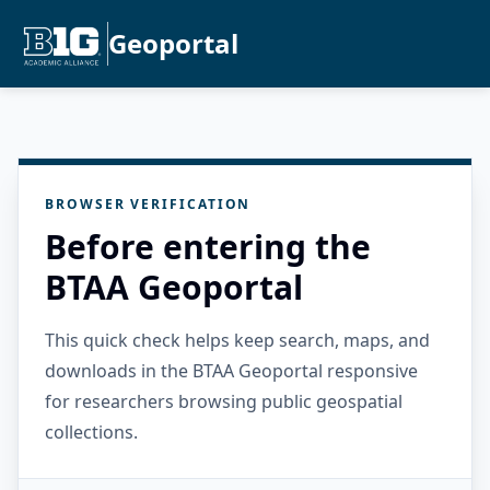
Geoportal
BROWSER VERIFICATION
Before entering the
BTAA Geoportal
This quick check helps keep search, maps, and
downloads in the BTAA Geoportal responsive
for researchers browsing public geospatial
collections.