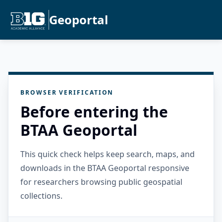
Geoportal
BROWSER VERIFICATION
Before entering the
BTAA Geoportal
This quick check helps keep search, maps, and
downloads in the BTAA Geoportal responsive
for researchers browsing public geospatial
collections.