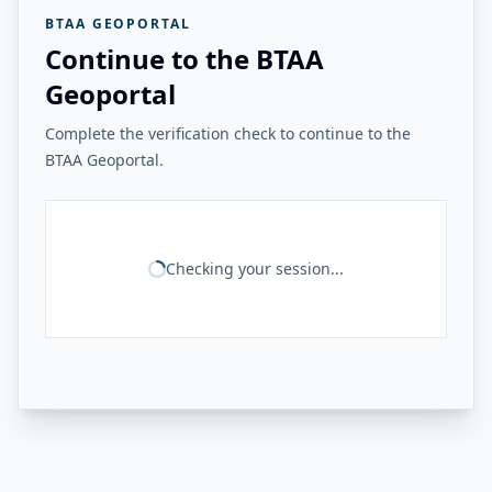
BTAA GEOPORTAL
Continue to the BTAA
Geoportal
Complete the verification check to continue to the
BTAA Geoportal.
Checking your session...