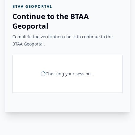
BTAA GEOPORTAL
Continue to the BTAA
Geoportal
Complete the verification check to continue to the
BTAA Geoportal.
Checking your session...