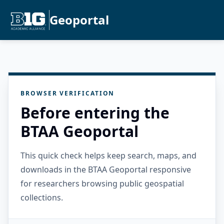
Geoportal
BROWSER VERIFICATION
Before entering the
BTAA Geoportal
This quick check helps keep search, maps, and
downloads in the BTAA Geoportal responsive
for researchers browsing public geospatial
collections.