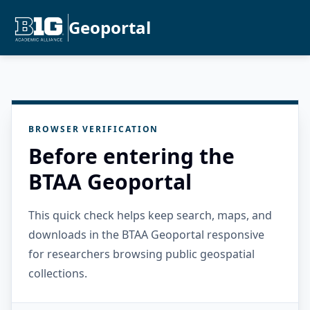
Geoportal
BROWSER VERIFICATION
Before entering the
BTAA Geoportal
This quick check helps keep search, maps, and
downloads in the BTAA Geoportal responsive
for researchers browsing public geospatial
collections.