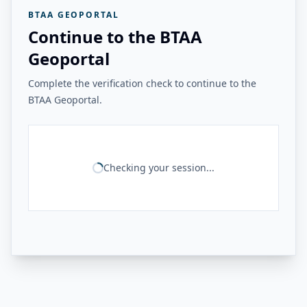
BTAA GEOPORTAL
Continue to the BTAA
Geoportal
Complete the verification check to continue to the
BTAA Geoportal.
Checking your session...