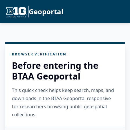
Geoportal
BROWSER VERIFICATION
Before entering the
BTAA Geoportal
This quick check helps keep search, maps, and
downloads in the BTAA Geoportal responsive
for researchers browsing public geospatial
collections.