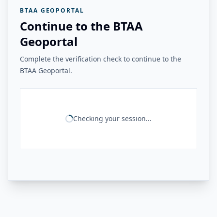
BTAA GEOPORTAL
Continue to the BTAA
Geoportal
Complete the verification check to continue to the
BTAA Geoportal.
Checking your session...