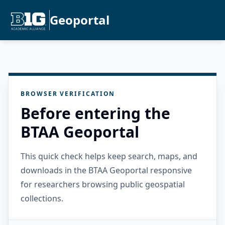
Geoportal
BROWSER VERIFICATION
Before entering the
BTAA Geoportal
This quick check helps keep search, maps, and
downloads in the BTAA Geoportal responsive
for researchers browsing public geospatial
collections.