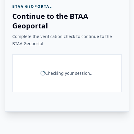
BTAA GEOPORTAL
Continue to the BTAA
Geoportal
Complete the verification check to continue to the
BTAA Geoportal.
Checking your session...