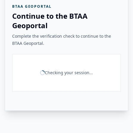
BTAA GEOPORTAL
Continue to the BTAA
Geoportal
Complete the verification check to continue to the
BTAA Geoportal.
Checking your session...