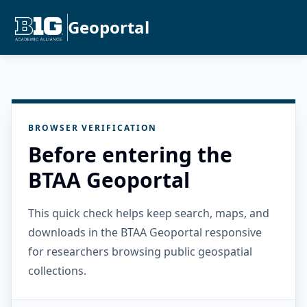
Geoportal
BROWSER VERIFICATION
Before entering the
BTAA Geoportal
This quick check helps keep search, maps, and
downloads in the BTAA Geoportal responsive
for researchers browsing public geospatial
collections.