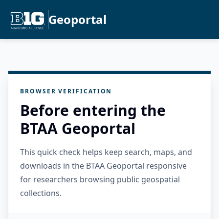
Geoportal
BROWSER VERIFICATION
Before entering the
BTAA Geoportal
This quick check helps keep search, maps, and
downloads in the BTAA Geoportal responsive
for researchers browsing public geospatial
collections.