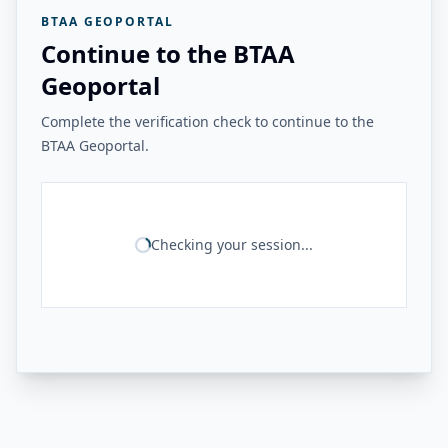
BTAA GEOPORTAL
Continue to the BTAA
Geoportal
Complete the verification check to continue to the
BTAA Geoportal.
Checking your session...