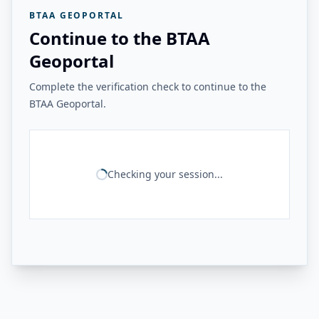
BTAA GEOPORTAL
Continue to the BTAA
Geoportal
Complete the verification check to continue to the
BTAA Geoportal.
Checking your session...