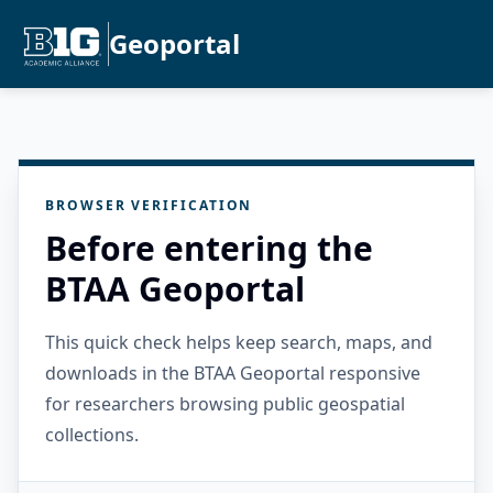
Geoportal
BROWSER VERIFICATION
Before entering the
BTAA Geoportal
This quick check helps keep search, maps, and
downloads in the BTAA Geoportal responsive
for researchers browsing public geospatial
collections.