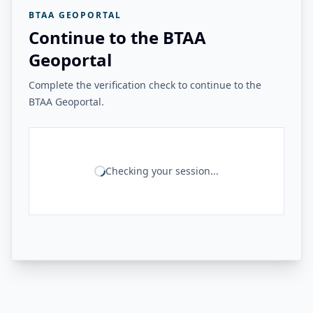
BTAA GEOPORTAL
Continue to the BTAA
Geoportal
Complete the verification check to continue to the
BTAA Geoportal.
Checking your session...