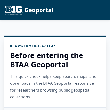
Geoportal
BROWSER VERIFICATION
Before entering the
BTAA Geoportal
This quick check helps keep search, maps, and
downloads in the BTAA Geoportal responsive
for researchers browsing public geospatial
collections.