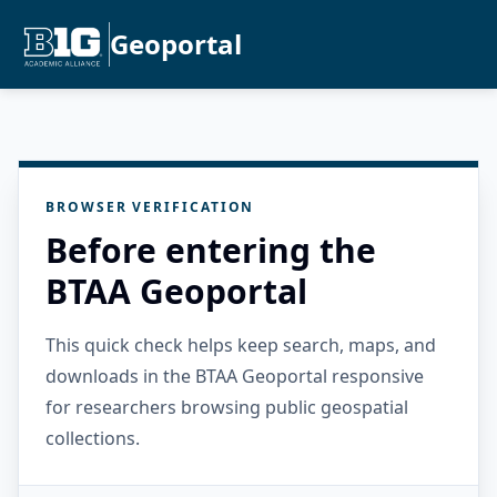
Geoportal
BROWSER VERIFICATION
Before entering the
BTAA Geoportal
This quick check helps keep search, maps, and
downloads in the BTAA Geoportal responsive
for researchers browsing public geospatial
collections.