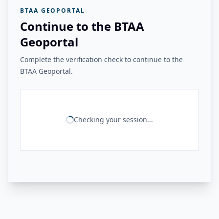
BTAA GEOPORTAL
Continue to the BTAA
Geoportal
Complete the verification check to continue to the
BTAA Geoportal.
Checking your session...