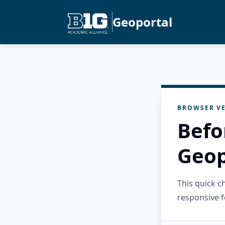
Geoportal
BROWSER VE
Befo
Geop
This quick 
responsive f