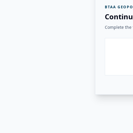
BTAA GEOPO
Continu
Complete the v