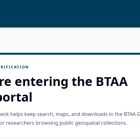
RIFICATION
re entering the BTAA
ortal
check helps keep search, maps, and downloads in the BTAA 
or researchers browsing public geospatial collections.