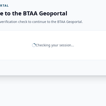
RTAL
e to the BTAA Geoportal
erification check to continue to the BTAA Geoportal.
Checking your session...